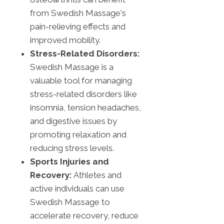
from Swedish Massage's
pain-relieving effects and
improved mobility.
Stress-Related Disorders:
Swedish Massage is a
valuable tool for managing
stress-related disorders like
insomnia, tension headaches,
and digestive issues by
promoting relaxation and
reducing stress levels.
Sports Injuries and
Recovery:
Athletes and
active individuals can use
Swedish Massage to
accelerate recovery, reduce