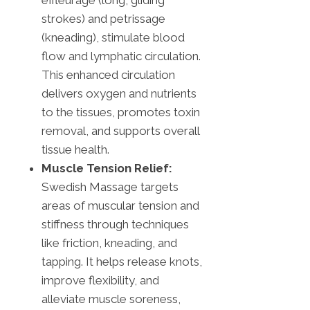
strokes) and petrissage
(kneading), stimulate blood
flow and lymphatic circulation.
This enhanced circulation
delivers oxygen and nutrients
to the tissues, promotes toxin
removal, and supports overall
tissue health.
Muscle Tension Relief:
Swedish Massage targets
areas of muscular tension and
stiffness through techniques
like friction, kneading, and
tapping. It helps release knots,
improve flexibility, and
alleviate muscle soreness,