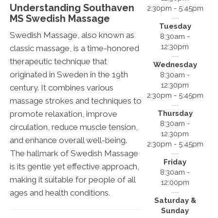
Understanding Southaven
2:30pm - 5:45pm
MS Swedish Massage
Tuesday
Swedish Massage, also known as
8:30am -
12:30pm
classic massage, is a time-honored
therapeutic technique that
Wednesday
originated in Sweden in the 19th
8:30am -
12:30pm
century. It combines various
2:30pm - 5:45pm
massage strokes and techniques to
Thursday
promote relaxation, improve
8:30am -
circulation, reduce muscle tension,
12:30pm
and enhance overall well-being.
2:30pm - 5:45pm
The hallmark of Swedish Massage
Friday
is its gentle yet effective approach,
8:30am -
making it suitable for people of all
12:00pm
ages and health conditions.
Saturday &
Sunday