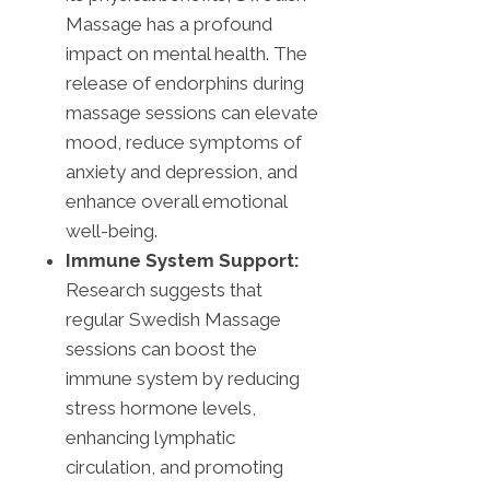
Massage has a profound
impact on mental health. The
release of endorphins during
massage sessions can elevate
mood, reduce symptoms of
anxiety and depression, and
enhance overall emotional
well-being.
Immune System Support:
Research suggests that
regular Swedish Massage
sessions can boost the
immune system by reducing
stress hormone levels,
enhancing lymphatic
circulation, and promoting