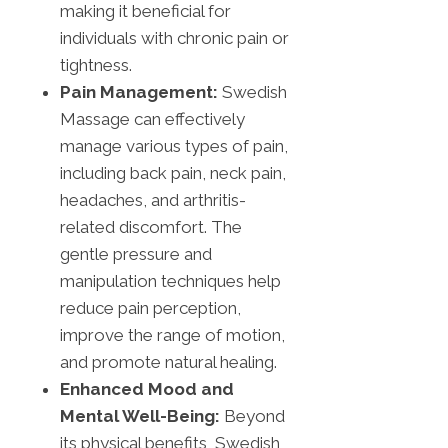
making it beneficial for
individuals with chronic pain or
tightness.
Pain Management:
Swedish
Massage can effectively
manage various types of pain,
including back pain, neck pain,
headaches, and arthritis-
related discomfort. The
gentle pressure and
manipulation techniques help
reduce pain perception,
improve the range of motion,
and promote natural healing.
Enhanced Mood and
Mental Well-Being:
Beyond
its physical benefits, Swedish