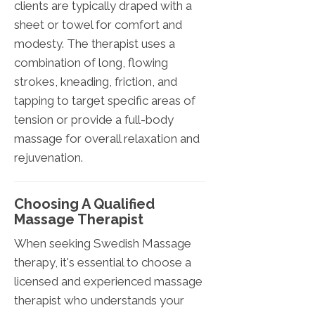
clients are typically draped with a
sheet or towel for comfort and
modesty. The therapist uses a
combination of long, flowing
strokes, kneading, friction, and
tapping to target specific areas of
tension or provide a full-body
massage for overall relaxation and
rejuvenation.
Choosing A Qualified
Massage Therapist
When seeking Swedish Massage
therapy, it's essential to choose a
licensed and experienced massage
therapist who understands your