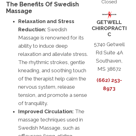
Closed
The Benefits Of Swedish
Massage
Relaxation and Stress
GETWELL
CHIROPRACTI
Reduction:
Swedish
C
Massage is renowned for its
5740 Getwell
ability to induce deep
Rd Suite 4A
relaxation and alleviate stress.
Southaven,
The rhythmic strokes, gentle
MS 38672
kneading, and soothing touch
of the therapist help calm the
(662) 253-
nervous system, release
8973
tension, and promote a sense
of tranquility.
Improved Circulation:
The
massage techniques used in
Swedish Massage, such as
effleurage (long, gliding