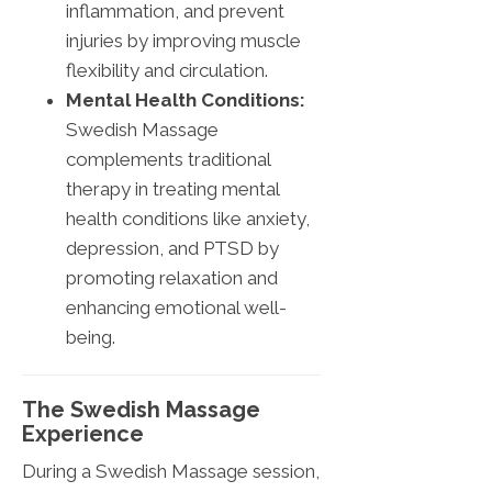
inflammation, and prevent
injuries by improving muscle
flexibility and circulation.
Mental Health Conditions:
Swedish Massage
complements traditional
therapy in treating mental
health conditions like anxiety,
depression, and PTSD by
promoting relaxation and
enhancing emotional well-
being.
The Swedish Massage
Experience
During a Swedish Massage session,