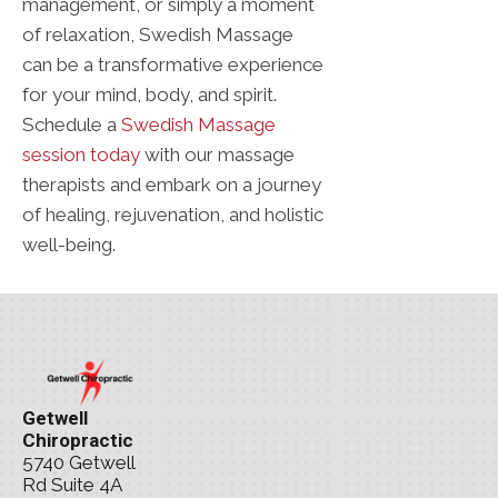
management, or simply a moment
of relaxation, Swedish Massage
can be a transformative experience
for your mind, body, and spirit.
Schedule a
Swedish Massage
session today
with our massage
therapists and embark on a journey
of healing, rejuvenation, and holistic
well-being.
Getwell
Chiropractic
5740 Getwell
Rd Suite 4A