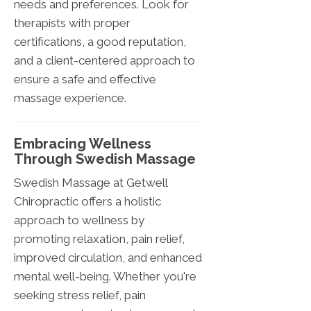
needs and preferences. Look for
therapists with proper
certifications, a good reputation,
and a client-centered approach to
ensure a safe and effective
massage experience.
Embracing Wellness
Through Swedish Massage
Swedish Massage at Getwell
Chiropractic offers a holistic
approach to wellness by
promoting relaxation, pain relief,
improved circulation, and enhanced
mental well-being. Whether you're
seeking stress relief, pain