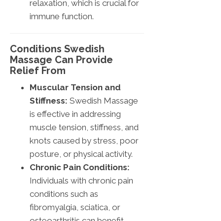
relaxation, which is crucial for
immune function.
Conditions Swedish
Massage Can Provide
Relief From
Muscular Tension and
Stiffness:
Swedish Massage
is effective in addressing
muscle tension, stiffness, and
knots caused by stress, poor
posture, or physical activity.
Chronic Pain Conditions:
Individuals with chronic pain
conditions such as
fibromyalgia, sciatica, or
osteoarthritis can benefit