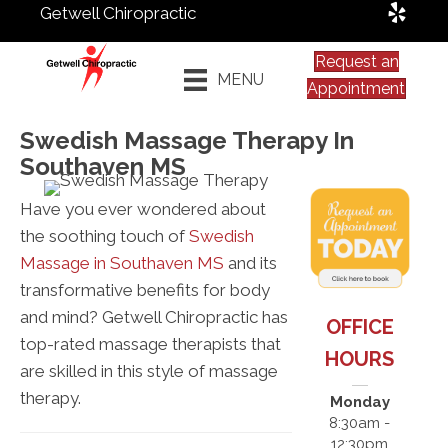
Getwell Chiropractic
Request an
MENU
Appointment
Swedish Massage Therapy In
Southaven MS
Have you ever wondered about
the soothing touch of
Swedish
Massage in Southaven MS
and its
transformative benefits for body
and mind? Getwell Chiropractic has
OFFICE
top-rated massage therapists that
HOURS
are skilled in this style of massage
therapy.
Monday
8:30am -
12:30pm