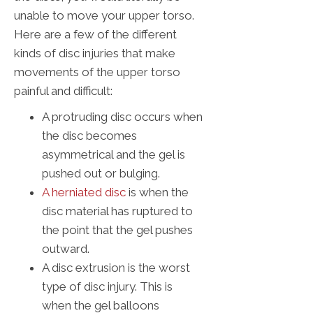
unable to move your upper torso.
Here are a few of the different
kinds of disc injuries that make
movements of the upper torso
painful and difficult:
A protruding disc occurs when
the disc becomes
asymmetrical and the gel is
pushed out or bulging.
A herniated disc
is when the
disc material has ruptured to
the point that the gel pushes
outward.
A disc extrusion is the worst
type of disc injury. This is
when the gel balloons