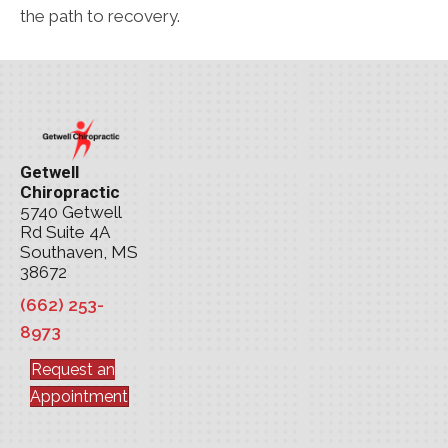
the path to recovery.
Getwell
Chiropractic
5740 Getwell
Rd Suite 4A
Southaven, MS
38672
(662) 253-
8973
Request an
Appointment