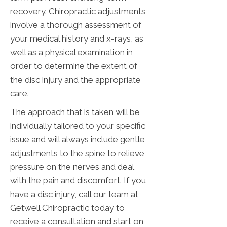
recovery. Chiropractic adjustments
involve a thorough assessment of
your medical history and x-rays, as
well as a physical examination in
order to determine the extent of
the disc injury and the appropriate
care.
The approach that is taken will be
individually tailored to your specific
issue and will always include gentle
adjustments to the spine to relieve
pressure on the nerves and deal
with the pain and discomfort. If you
have a disc injury, call our team at
Getwell Chiropractic today to
receive a consultation and start on