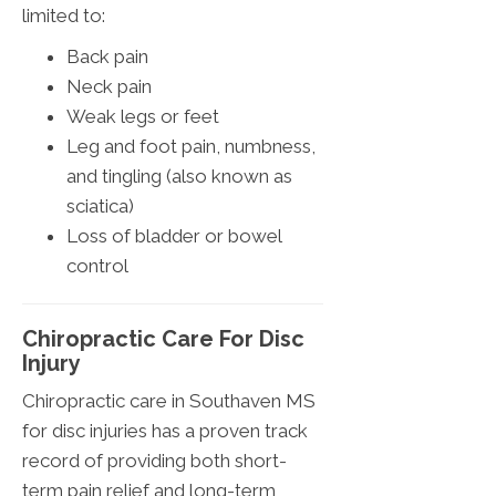
limited to:
Back pain
Neck pain
Weak legs or feet
Leg and foot pain, numbness,
and tingling (also known as
sciatica)
Loss of bladder or bowel
control
Chiropractic Care For Disc
Injury
Chiropractic care in Southaven MS
for disc injuries has a proven track
record of providing both short-
term pain relief and long-term