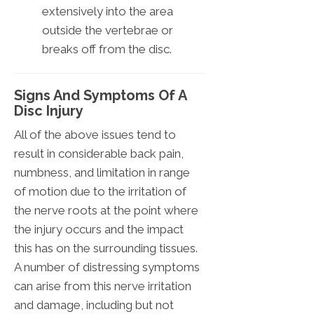
extensively into the area
outside the vertebrae or
breaks off from the disc.
Signs And Symptoms Of A
Disc Injury
All of the above issues tend to
result in considerable back pain,
numbness, and limitation in range
of motion due to the irritation of
the nerve roots at the point where
the injury occurs and the impact
this has on the surrounding tissues.
A number of distressing symptoms
can arise from this nerve irritation
and damage, including but not