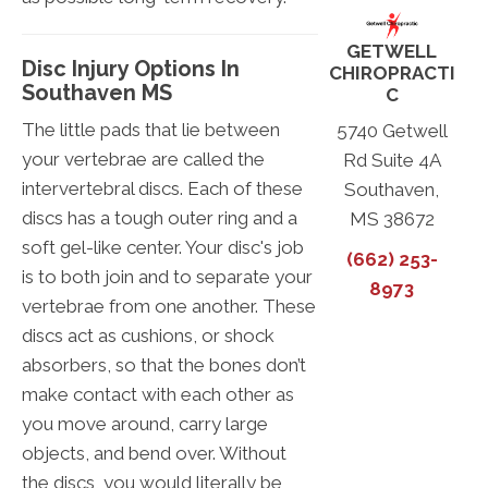
GETWELL
Disc Injury Options In
CHIROPRACTI
Southaven MS
C
The little pads that lie between
5740 Getwell
your vertebrae are called the
Rd Suite 4A
intervertebral discs. Each of these
Southaven,
discs has a tough outer ring and a
MS 38672
soft gel-like center. Your disc's job
(662) 253-
is to both join and to separate your
8973
vertebrae from one another. These
discs act as cushions, or shock
absorbers, so that the bones don’t
make contact with each other as
you move around, carry large
objects, and bend over. Without
the discs, you would literally be