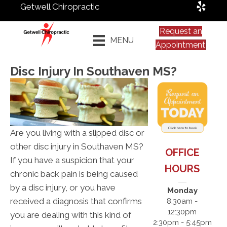
Getwell Chiropractic
Request an
MENU
Appointment
Disc Injury In Southaven MS?
Are you living with a slipped disc or
other disc injury in Southaven MS?
OFFICE
If you have a suspicion that your
HOURS
chronic back pain is being caused
by a disc injury, or you have
Monday
received a diagnosis that confirms
8:30am -
12:30pm
you are dealing with this kind of
2:30pm - 5:45pm