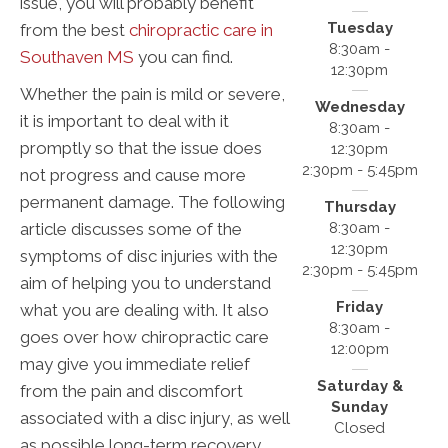
issue, you will probably benefit
Tuesday
from the best
chiropractic care in
8:30am -
Southaven MS
you can find.
12:30pm
Whether the pain is mild or severe,
Wednesday
it is important to deal with it
8:30am -
promptly so that the issue does
12:30pm
2:30pm - 5:45pm
not progress and cause more
permanent damage. The following
Thursday
8:30am -
article discusses some of the
12:30pm
symptoms of disc injuries with the
2:30pm - 5:45pm
aim of helping you to understand
Friday
what you are dealing with. It also
8:30am -
goes over how chiropractic care
12:00pm
may give you immediate relief
Saturday &
from the pain and discomfort
Sunday
associated with a disc injury, as well
Closed
as possible long-term recovery.