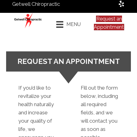
Getwell Chiropractic
Request an
MENU
Appointment
REQUEST AN APPOINTMENT
If you’d like to
Fill out the form
revitalize your
below, including
health naturally
all required
and increase
fields, and we
your quality of
will contact you
life, we
as soon as