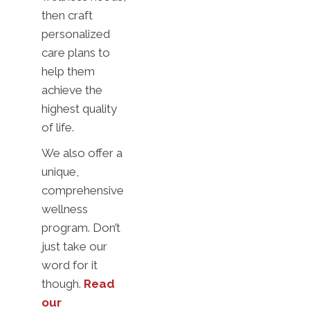
then craft
personalized
care plans to
help them
achieve the
highest quality
of life.
We also offer a
unique,
comprehensive
wellness
program. Don’t
just take our
word for it
though.
Read
our