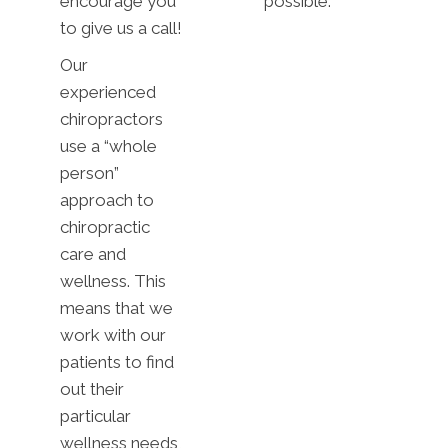
encourage you
possible.
to give us a call!
Our
experienced
chiropractors
use a “whole
person”
approach to
chiropractic
care and
wellness. This
means that we
work with our
patients to find
out their
particular
wellness needs,