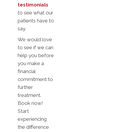
testimonials
to see what our
patients have to
say.
We would love
to see if we can
help you before
you make a
financial
commitment to
further
treatment.
Book now!
Start
experiencing
the difference