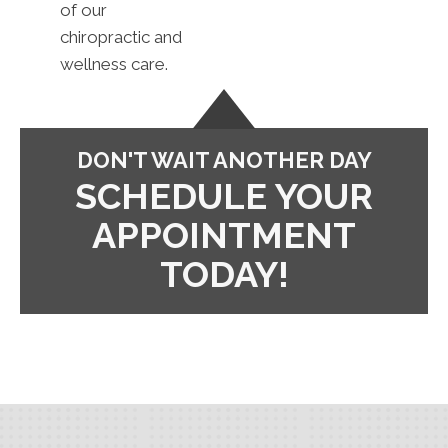
of our
chiropractic and
wellness care.
DON'T WAIT ANOTHER DAY
SCHEDULE YOUR
APPOINTMENT
TODAY!